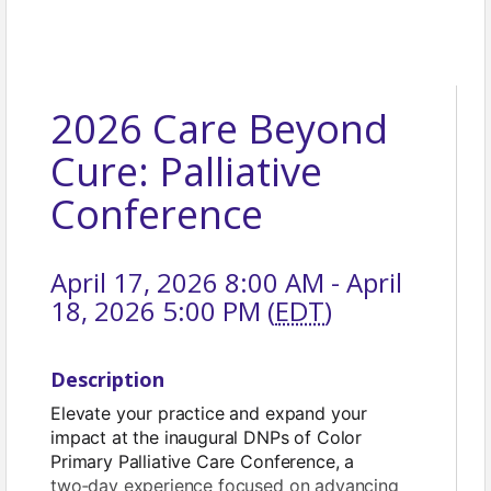
2026 Care Beyond
Cure: Palliative
Conference
April 17, 2026 8:00 AM - April
18, 2026 5:00 PM (
EDT
)
Description
Elevate your practice and expand your
impact at the inaugural DNPs of Color
Primary Palliative Care Conference, a
two‑day experience focused on advancing