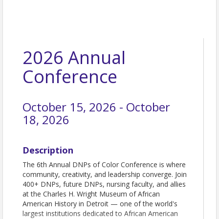
2026 Annual
Conference
October 15, 2026 - October
18, 2026
Description
The 6th Annual DNPs of Color Conference is where
community, creativity, and leadership converge. Join
400+ DNPs, future DNPs, nursing faculty, and allies
at the Charles H. Wright Museum of African
American History in Detroit — one of the world's
largest institutions dedicated to African American