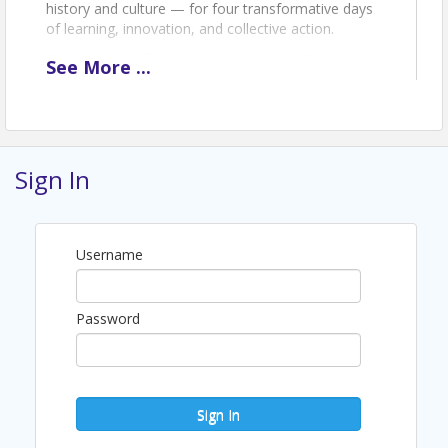
history and culture — for four transformative days
of learning, innovation, and collective action.
This year's conference,
Designing Our Collective
See
More
...
Future: Igniting Community & Driving Innovation
,
brings brand-new experiences alongside the
signature programming the DOC Family knows and
loves. Choose your experience — from the
inaugural Clinical Practice Track and Hack-a-thon to
Sign In
the Creative Storytelling Workshop, General
Sessions, and the Allen-Mahoney Gala. Can't make it
to Detroit? Join us virtually from anywhere in the
country with Livestream Access.
Username
Early-bird registration is open May 1 – June 1, 2026.
Register today and save.
What's Included:
Password
Access to world-class sessions, panels,
and keynote presentations
Contact hours for professional
development
Sign In
Networking with 400+ doctoral nursing